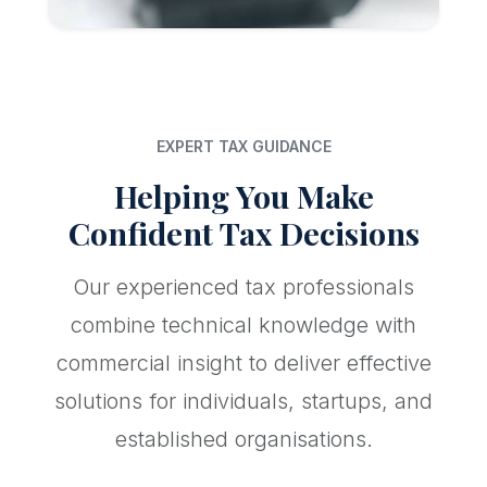
EXPERT TAX GUIDANCE
Helping You Make
Confident Tax Decisions
Our experienced tax professionals
combine technical knowledge with
commercial insight to deliver effective
solutions for individuals, startups, and
established organisations.