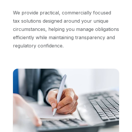
We provide practical, commercially focused
tax solutions designed around your unique
circumstances, helping you manage obligations
efficiently while maintaining transparency and
regulatory confidence.