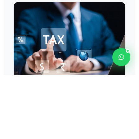
OUR TAX APPROACH
Combining Compliance
Expertise With
Commercial Insight