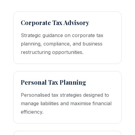
Corporate Tax Advisory
Strategic guidance on corporate tax
planning, compliance, and business
restructuring opportunities.
Personal Tax Planning
Personalised tax strategies designed to
manage liabilities and maximise financial
efficiency.