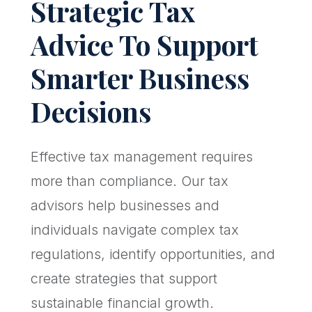
Strategic Tax
Advice To Support
Smarter Business
Decisions
Effective tax management requires
more than compliance. Our tax
advisors help businesses and
individuals navigate complex tax
regulations, identify opportunities, and
create strategies that support
sustainable financial growth.