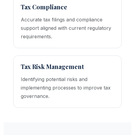
Tax Compliance
Accurate tax filings and compliance
support aligned with current regulatory
requirements.
Tax Risk Management
Identifying potential risks and
implementing processes to improve tax
governance.