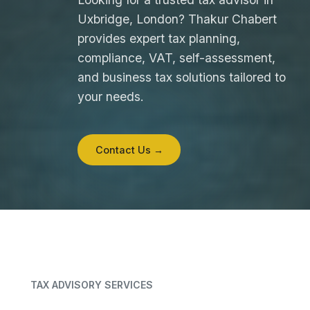
Uxbridge, London? Thakur Chabert
provides expert tax planning,
compliance, VAT, self-assessment,
and business tax solutions tailored to
your needs.
Contact Us →
TAX ADVISORY SERVICES