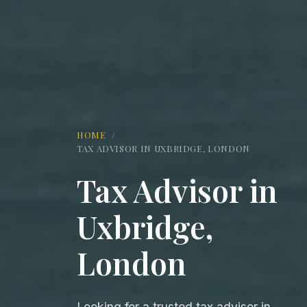
HOME
/
TAX ADVISOR IN UXBRIDGE, LONDON
Tax Advisor in
Uxbridge,
London
Looking for a trusted tax advisor in